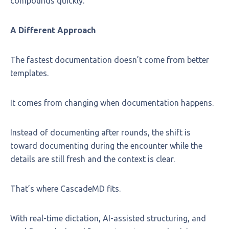
compounds quickly.
A Different Approach
The fastest documentation doesn’t come from better
templates.
It comes from changing when documentation happens.
Instead of documenting after rounds, the shift is
toward documenting during the encounter while the
details are still fresh and the context is clear.
That’s where CascadeMD fits.
With real-time dictation, AI-assisted structuring, and