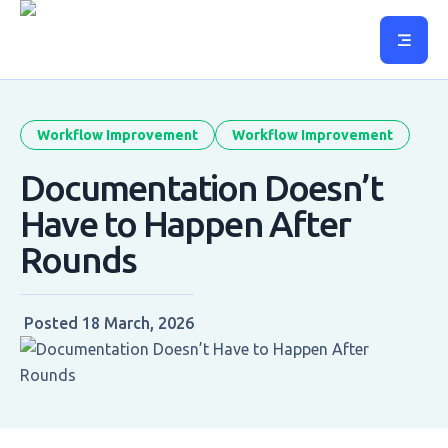
Workflow Improvement
Workflow Improvement
Documentation Doesn’t
Have to Happen After
Rounds
Posted
18 March, 2026