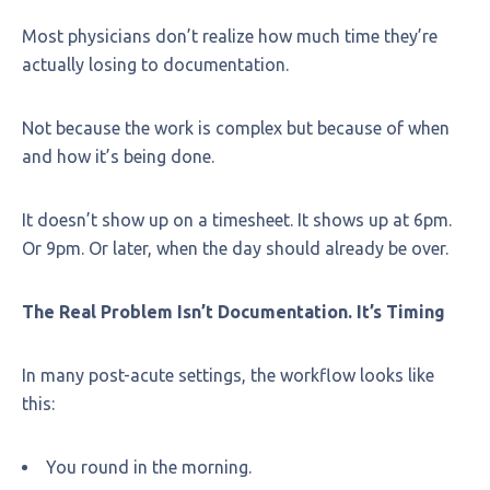
Most physicians don’t realize how much time they’re
actually losing to documentation.
Not because the work is complex but because of when
and how it’s being done.
It doesn’t show up on a timesheet. It shows up at 6pm.
Or 9pm. Or later, when the day should already be over.
The Real Problem Isn’t Documentation. It’s Timing
In many post-acute settings, the workflow looks like
this:
You round in the morning.