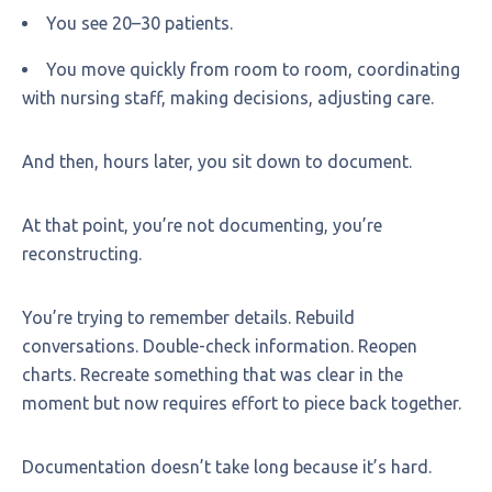
You see 20–30 patients.
You move quickly from room to room, coordinating
with nursing staff, making decisions, adjusting care.
And then, hours later, you sit down to document.
At that point, you’re not documenting, you’re
reconstructing.
You’re trying to remember details. Rebuild
conversations. Double-check information. Reopen
charts. Recreate something that was clear in the
moment but now requires effort to piece back together.
Documentation doesn’t take long because it’s hard.