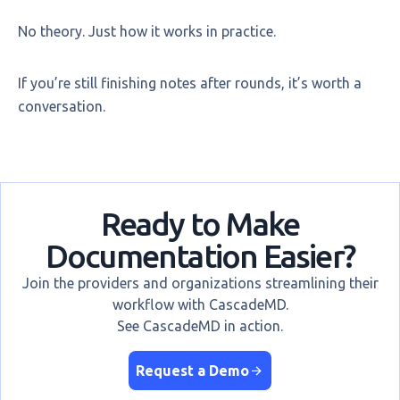
No theory. Just how it works in practice.
If you’re still finishing notes after rounds, it’s worth a
conversation.
Ready to Make
Documentation Easier?
Join the providers and organizations streamlining their
workflow with CascadeMD.
See CascadeMD in action.
Request a Demo