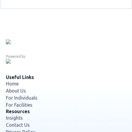
Powered by
Useful Links
Home
About Us
For Individuals
For Facilities
Resources
Insights
Contact Us