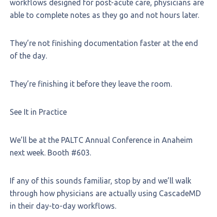
workflows designed for post-acute care, physicians are
able to complete notes as they go and not hours later.
They’re not finishing documentation faster at the end
of the day.
They’re finishing it before they leave the room.
See It in Practice
We’ll be at the PALTC Annual Conference in Anaheim
next week. Booth #603.
If any of this sounds familiar, stop by and we’ll walk
through how physicians are actually using CascadeMD
in their day-to-day workflows.