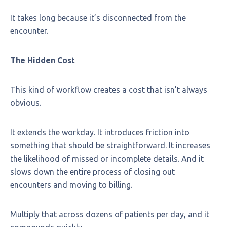
It takes long because it’s disconnected from the
encounter.
The Hidden Cost
This kind of workflow creates a cost that isn’t always
obvious.
It extends the workday. It introduces friction into
something that should be straightforward. It increases
the likelihood of missed or incomplete details. And it
slows down the entire process of closing out
encounters and moving to billing.
Multiply that across dozens of patients per day, and it