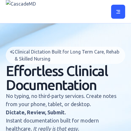
Clinical Dictation Built for Long Term Care, Rehab
& Skilled Nursing
Effortless Clinical
Documentation
No typing, no third-party services. Create notes
from your phone, tablet, or desktop.
Dictate, Review, Submit.
Instant documentation built for modern
healthcare.
It really is that easy.