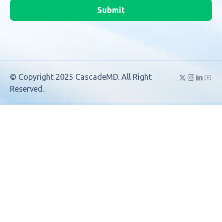
Submit
© Copyright 2025 CascadeMD. All Right
Reserved.