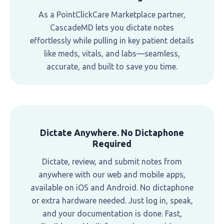
As a PointClickCare Marketplace partner,
CascadeMD lets you dictate notes
effortlessly while pulling in key patient details
like meds, vitals, and labs—seamless,
accurate, and built to save you time.
Dictate Anywhere. No Dictaphone
Required
Dictate, review, and submit notes from
anywhere with our web and mobile apps,
available on iOS and Android. No dictaphone
or extra hardware needed. Just log in, speak,
and your documentation is done. Fast,