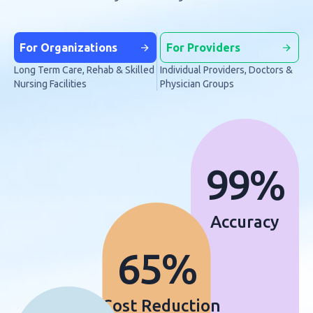
For Organizations
For Providers
Long Term Care, Rehab & Skilled
Individual Providers, Doctors &
Nursing Facilities
Physician Groups
99%
Accuracy
65%
Cost Reduction