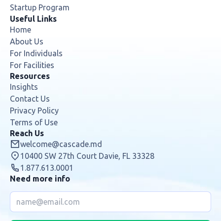
Useful Links
Home
About Us
For Individuals
For Facilities
Resources
Insights
Contact Us
Privacy Policy
Terms of Use
Reach Us
welcome@cascade.md
10400 SW 27th Court Davie, FL 33328
1.877.613.0001
Need more info