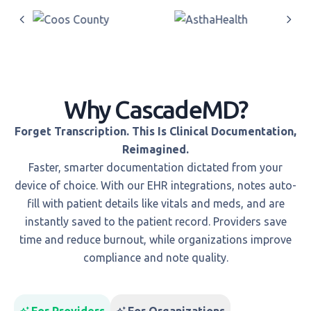
Why CascadeMD?
Forget Transcription. This Is Clinical Documentation,
Reimagined.
Faster, smarter documentation dictated from your
device of choice. With our EHR integrations, notes auto-
fill with patient details like vitals and meds, and are
instantly saved to the patient record. Providers save
time and reduce burnout, while organizations improve
compliance and note quality.