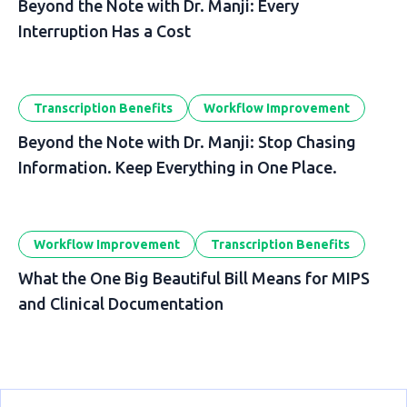
Beyond the Note with Dr. Manji: Every
Interruption Has a Cost
Transcription Benefits
Workflow Improvement
Beyond the Note with Dr. Manji: Stop Chasing
Information. Keep Everything in One Place.
Workflow Improvement
Transcription Benefits
What the One Big Beautiful Bill Means for MIPS
and Clinical Documentation